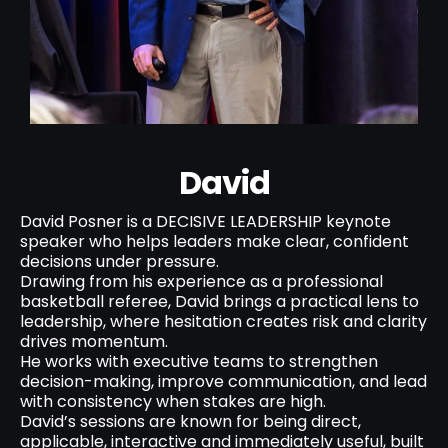
David
David Posner is a DECISIVE LEADERSHIP keynote
speaker who helps leaders make clear, confident
decisions under pressure.
Drawing from his experience as a professional
basketball referee, David brings a practical lens to
leadership, where hesitation creates risk and clarity
drives momentum.
He works with executive teams to strengthen
decision-making, improve communication, and lead
with consistency when stakes are high.
David’s sessions are known for being direct,
applicable, interactive and immediately useful, built