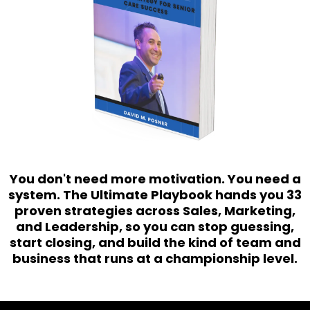
You don't need more motivation. You need a
system. The Ultimate Playbook hands you 33
proven strategies across Sales, Marketing,
and Leadership, so you can stop guessing,
start closing, and build the kind of team and
business that runs at a championship level.