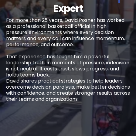
Expert
For more than 25 years, David Posner has worked
as a professional basketball official in high-
pressure environments where every decision
matters and every call can influence momentum,
performance, and outcome.
That experience has taught him a powerful
leadership truth: in moments of pressure, indecision
is not neutral. It costs trust, slows progress, and
holds teams back.
David shares practical strategies to help leaders
overcome decision paralysis, make better decisions
with confidence, and create stronger results across
their teams and organizations.