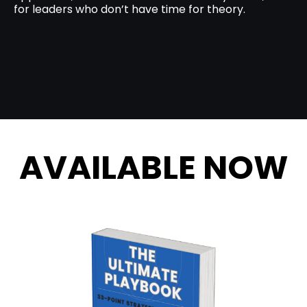
for leaders who don’t have time for theory.
AVAILABLE NOW