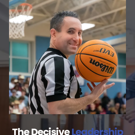
The Decisive
Leadership