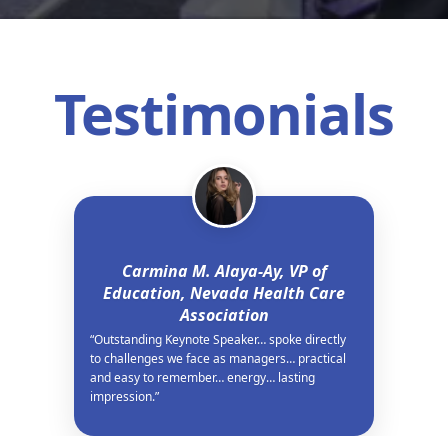
Testimonials
Carmina M. Alaya-Ay, VP of
Education, Nevada Health Care
Association
“Outstanding Keynote Speaker… spoke directly
to challenges we face as managers… practical
and easy to remember… energy… lasting
impression.”