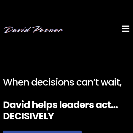
When decisions can’t wait,
David helps leaders act...
DECISIVELY