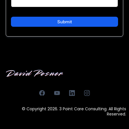
Submit
© Copyright 2026. 3 Point Care Consulting. All Rights
Reserved.