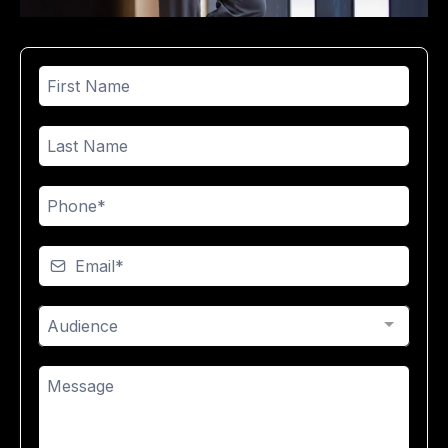
Audience