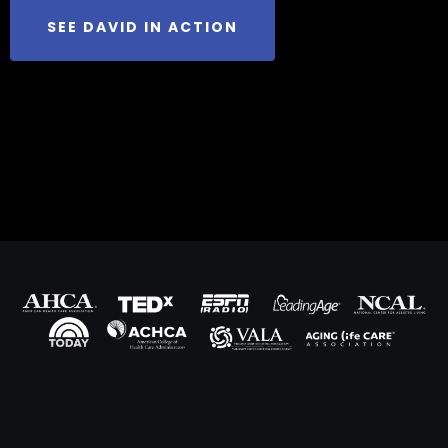
SEE DAVID IN ACTION