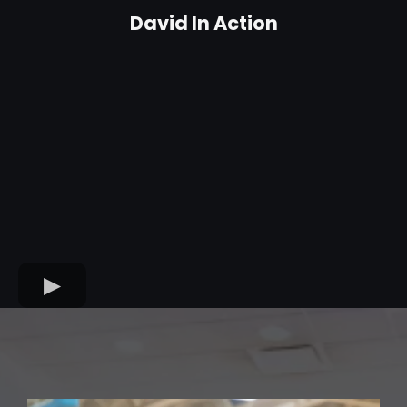
David In Action